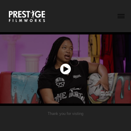
Thank you for visting