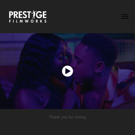
Thank you for visting