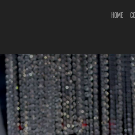
HOME
C