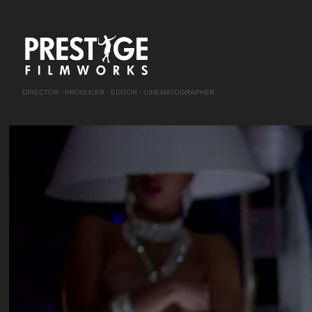
DIRECTOR - PRODUCER - EDITOR - CINEMATOGRAPHER