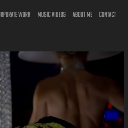
ORPORATE WORK
MUSIC VIDEOS
ABOUT ME
CONTACT